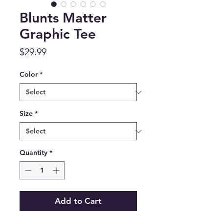
Blunts Matter
Graphic Tee
Price
$29.99
Color
*
Size
*
Quantity
*
Add to Cart