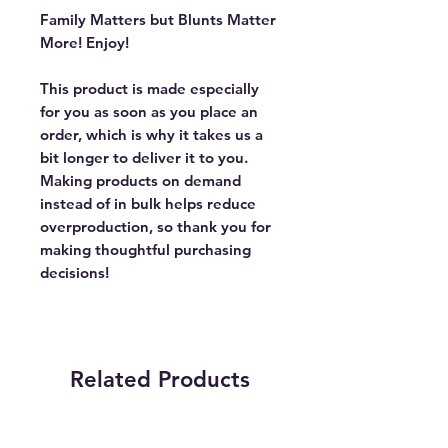
Family Matters but Blunts Matter
More! Enjoy!
This product is made especially
for you as soon as you place an
order, which is why it takes us a
bit longer to deliver it to you.
Making products on demand
instead of in bulk helps reduce
overproduction, so thank you for
making thoughtful purchasing
decisions!
Related Products