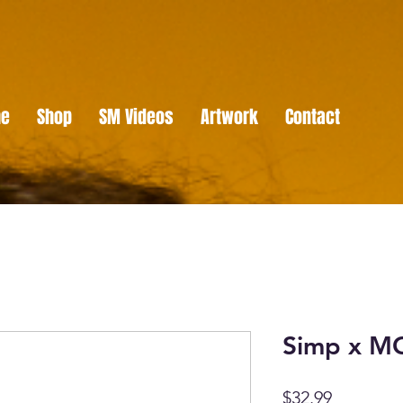
e
Shop
SM Videos
Artwork
Contact
Simp x M
Price
$32.99