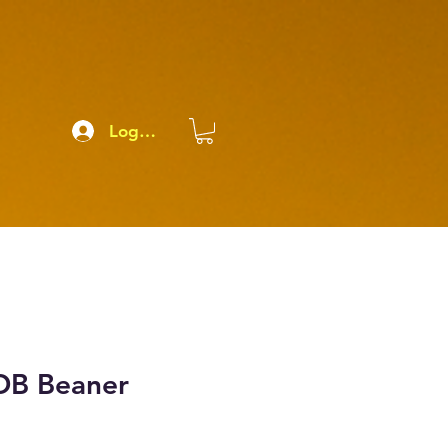
Log In
OB Beaner