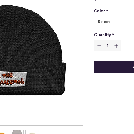
Color
*
Select
Quantity
*