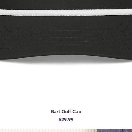
Quick View
Bart Golf Cap
Price
$29.99