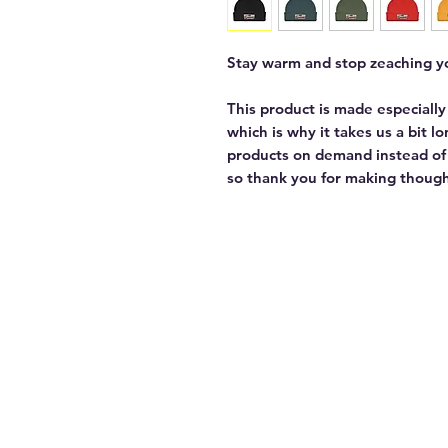
Stay warm and stop zeaching yo
This product is made especially
which is why it takes us a bit l
products on demand instead of 
so thank you for making though