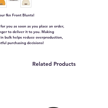
ur fkn Front Blunts!
 for you as soon as you place an order,
onger to deliver it to you. Making
in bulk helps reduce overproduction,
tful purchasing decisions!
Related Products