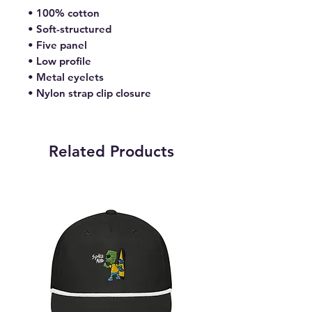
• 100% cotton
• Soft-structured 
• Five panel 
• Low profile
• Metal eyelets
• Nylon strap clip closure
Related Products