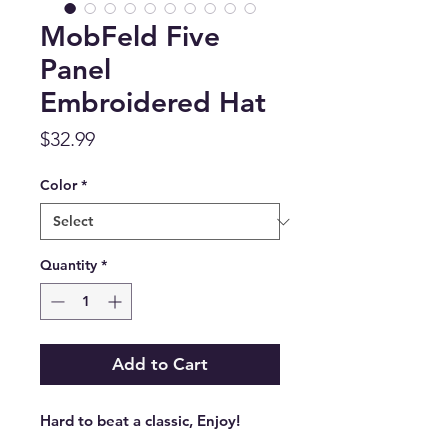
MobFeld Five
Panel
Embroidered Hat
Price
$32.99
Color
*
Quantity
*
Add to Cart
Hard to beat a classic, Enjoy!