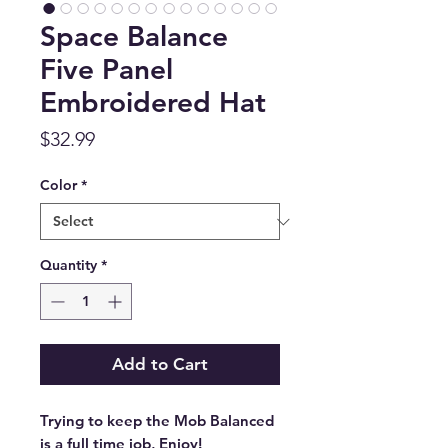
Space Balance
Five Panel
Embroidered Hat
Price
$32.99
Color
*
Quantity
*
Add to Cart
Trying to keep the Mob Balanced 
is a full time job, Enjoy!