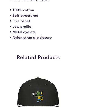
• 100% cotton
• Soft-structured 
• Five panel 
• Low profile
• Metal eyelets
• Nylon strap clip closure
Related Products